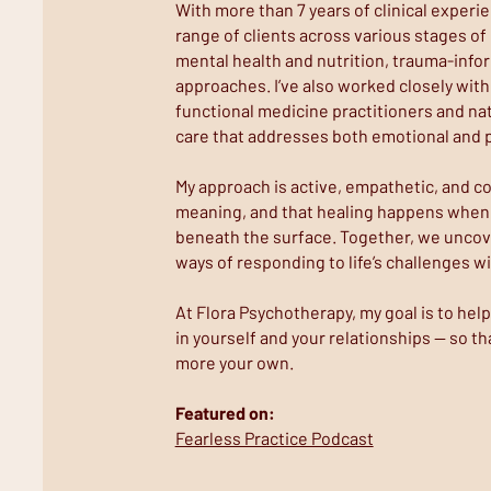
With more than 7 years of clinical experie
range of clients across various stages of
mental health and nutrition, trauma-info
approaches. I’ve also worked closely with
functional medicine practitioners and nat
care that addresses both emotional and p
My approach is active, empathetic, and co
meaning, and that healing happens when 
beneath the surface. Together, we uncov
ways of responding to life’s challenges w
At Flora Psychotherapy, my goal is to he
in yourself and your relationships — so that
more your own.
Featured on:
Fearless Practice Podcast