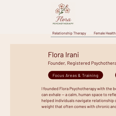
Relationship Therapy
Female Health
Flora Irani
Founder, Registered Psychotherap
Focus Areas & Training
I founded Flora Psychotherapy with the be
can exhale — a calm, human space to reflec
helped individuals navigate relationship 
weight that often comes with chronic an