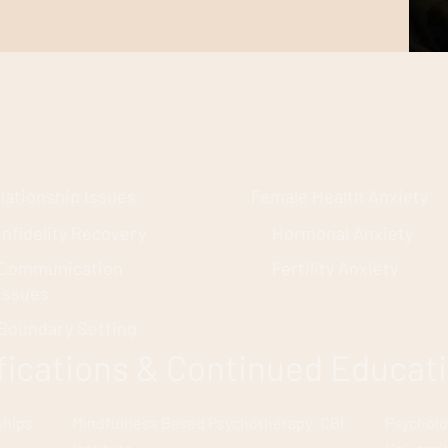
lationship Issues
Female Health Anxiety
Infidelity Recovery
Hormonal Anxiety
Communication
Fertility Anxiety
Issues
Boundary Setting
ifications & Continued Educat
ships:
Mindfulness Based Psychotherapy: CBI
Psycholo