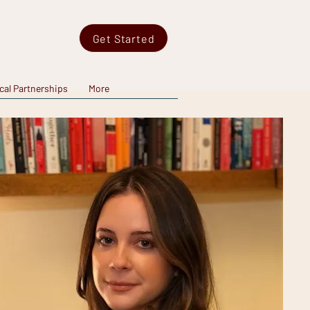
Get Started
ical Partnerships
More