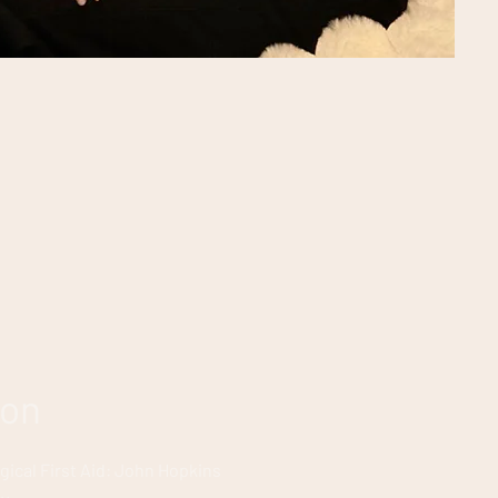
ion
gical First Aid: John Hopkins