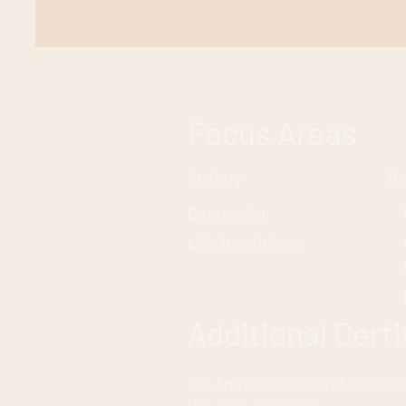
Focus Areas
Anxiety
Re
Depression
Life Transitions
Additional Cert
The Arts and Sciences of Relation