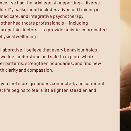
nce, I’ve had the privilege of supporting a diverse
 life. My background includes advanced training in
rmed care, and integrative psychotherapy
 other healthcare professionals — including
uropathic doctors — to provide holistic, coordinated
hysical wellbeing.
llaborative. I believe that every behaviour holds
we feel understood and safe to explore what’s
er patterns, strengthen boundaries, and find new
ith clarity and compassion.
lp you feel more grounded, connected, and confident
 life begins to feel a little lighter, steadier, and