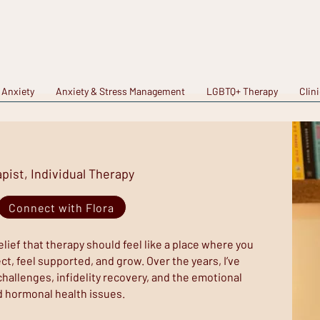
 Anxiety
Anxiety & Stress Management
LGBTQ+ Therapy
Clin
ist, Individual Therapy
Connect with Flora
lief that therapy should feel like a place where you
t, feel supported, and grow. Over the years, I’ve
challenges, infidelity recovery, and the emotional
d hormonal health issues.