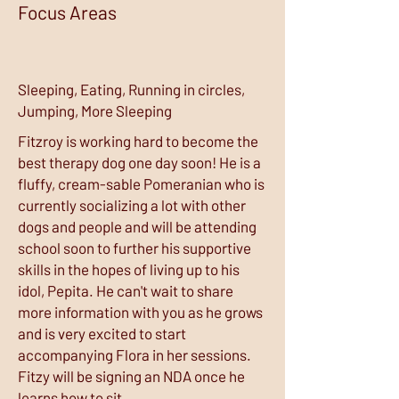
Focus Areas
Sleeping, Eating, Running in circles,
Jumping, More Sleeping
Fitzroy is working hard to become the
best therapy dog one day soon! He is a
fluffy, cream-sable Pomeranian who is
currently socializing a lot with other
dogs and people and will be attending
school soon to further his supportive
skills in the hopes of living up to his
idol, Pepita. He can't wait to share
more information with you as he grows
and is very excited to start
accompanying Flora in her sessions.
Fitzy will be signing an NDA once he
learns how to sit.