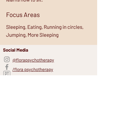
Focus Areas
Sleeping, Eating, Running in circles,
Jumping, More Sleeping
Social Media
@florapsychotherapy
/flora psychotherapy
Psychology Today
Site Links
FAQs
Blogs
Our Team
Our Story
Resources