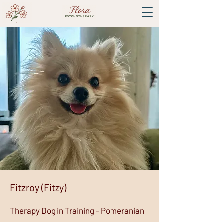
Fitzroy (Fitzy)
Therapy Dog in Training - Pomeranian