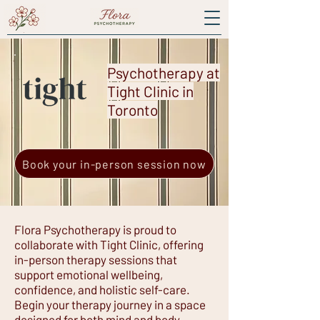
Psychotherapy at
Tight Clinic in
Toronto
Book your in-person session now
Flora Psychotherapy is proud to
collaborate with Tight Clinic, offering
in-person therapy sessions that
support emotional wellbeing,
confidence, and holistic self-care.
Begin your therapy journey in a space
designed for both mind and body