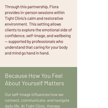
Through this partnership, Flora
provides in-person sessions within
Tight Clinic’s calm and restorative
environment. This setting allows
clients to explore the emotional side of
confidence, self-image, and wellbeing
— supported by professionals who
understand that caring for your body
and mind go hand in hand.
Because How You Feel
About Yourself Matters
Our self-image influences how we
connect, communicate, and navigate
daily life. At Tight Clinic, therapy