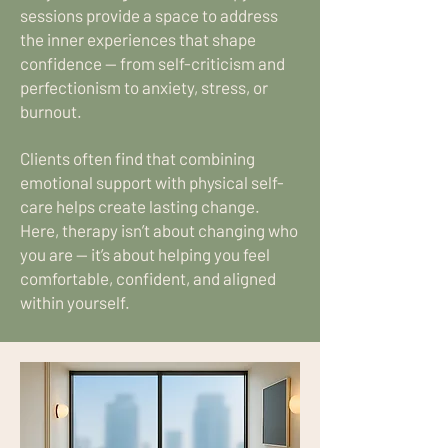
sessions provide a space to address
the inner experiences that shape
confidence — from self-criticism and
perfectionism to anxiety, stress, or
burnout.
Clients often find that combining
emotional support with physical self-
care helps create lasting change.
Here, therapy isn’t about changing who
you are — it’s about helping you feel
comfortable, confident, and aligned
within yourself.