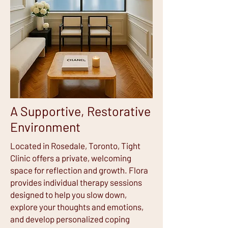
A Supportive, Restorative
Environment
Located in Rosedale, Toronto, Tight
Clinic offers a private, welcoming
space for reflection and growth. Flora
provides individual therapy sessions
designed to help you slow down,
explore your thoughts and emotions,
and develop personalized coping