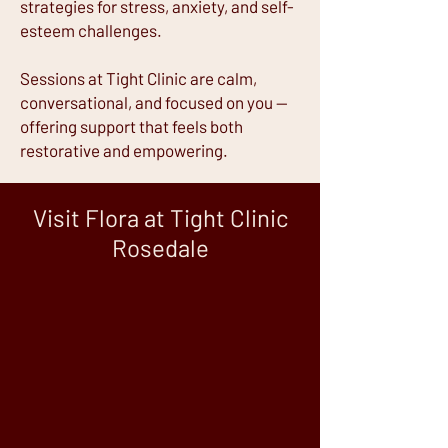
strategies for stress, anxiety, and self-
esteem challenges.
Sessions at Tight Clinic are calm,
conversational, and focused on you —
offering support that feels both
restorative and empowering.
Visit Flora at Tight Clinic
Rosedale