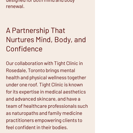
renewal.
A Partnership That
Nurtures Mind, Body, and
Confidence
Our collaboration with Tight Clinic in
Rosedale, Toronto brings mental
health and physical wellness together
under one roof. Tight Clinic is known
for its expertise in medical aesthetics
and advanced skincare, and have a
team of healthcare professionals such
as naturopaths and family medicine
practitioners empowering clients to
feel confident in their bodies.